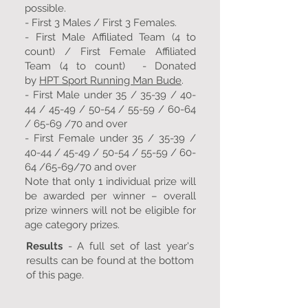
possible.
- First 3 Males / First 3 Females.
- First Male Affiliated Team (4 to
count) / First Female Affiliated
Team (4 to count) - Donated
by
HPT Sport Running Man Bude
.
- First Male under 35 / 35-39 / 40-
44 / 45-49 / 50-54 / 55-59 / 60-64
/ 65-69 /70 and over
- First Female under 35 / 35-39 /
40-44 / 45-49 / 50-54 / 55-59 / 60-
64 /65-69/70 and over
Note that only 1 individual prize will
be awarded per winner – overall
prize winners will not be eligible for
age category prizes.
Results
- A full set of last year's
results can be found at the bottom
of this page.