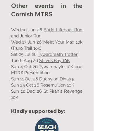
Other events in the
Cornish MTRS
Wed 10 Jun 26
Bude Lifeboat Run
and Junior Run
Wed 17 Jun 26
Meet Your Max 10k
(Truro Trail 10k)
Sat 25 Jul 26
Tywardreath Trotter
Tue 6 Aug 26
St Ives Bay 10K
Sun 4 Oct 26 Tywarnhayle 10K and
MTRS Presentation
Sun 11 Oct 26 Duchy an Dinas 5
Sun 25 Oct 26 Rosemullion 10K
Sun 12 Dec 26 St Piran's Revenge
10K
Kindly supported by: