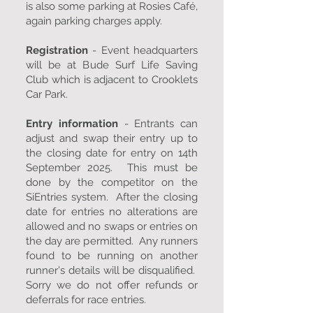
is also some parking at Rosies Café,
again parking charges apply.
Registration
- Event headquarters
will be at Bude Surf Life Saving
Club which is adjacent to Crooklets
Car Park.
Entry information
- Entrants can
adjust and swap their entry up to
the closing date for entry on 14th
September 2025. This must be
done by the competitor on the
SiEntries system. After the closing
date for entries no alterations are
allowed and no swaps or entries on
the day are permitted. Any runners
found to be running on another
runner's details will be disqualified.
Sorry we do not offer refunds or
deferrals for race entries.