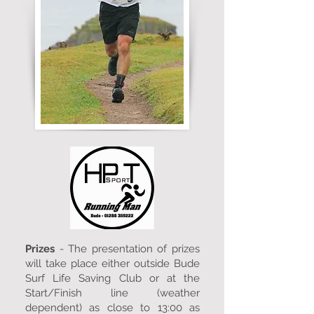
Prizes
- The presentation of prizes
will take place either outside Bude
Surf Life Saving Club or at the
Start/Finish line (weather
dependent) as close to 13:00 as