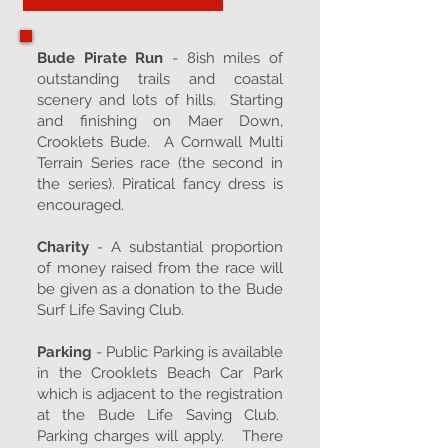
Bude Pirate Run
- 8ish miles of
outstanding trails and coastal
scenery and lots of hills. Starting
and finishing on Maer Down,
Crooklets Bude. A Cornwall Multi
Terrain Series race (the second in
the series). Piratical fancy dress is
encouraged.
Charity
- A substantial proportion
of money raised from the race will
be given as a donation to the Bude
Surf Life Saving Club.
Parking
- Public Parking is available
in the Crooklets Beach Car Park
which is adjacent to the registration
at the Bude Life Saving Club.
Parking charges will apply. There