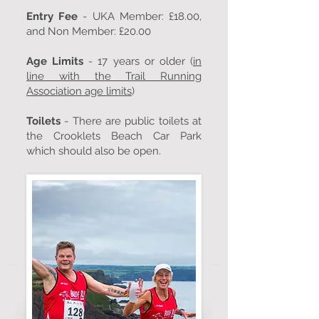
Entry Fee
- UKA Member: £18.00,
and Non Member: £20.00
Age Limits
- 17 years or older (
in
line with the Trail Running
Association age limits
)
Toilets
- There are public toilets at
the Crooklets Beach Car Park
which should also be open.