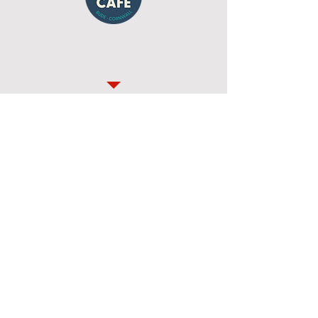
Details of the route
A unique 8ish mile race through the
beautiful Cornish countryside and Coast
Path - organised by our very own Bude
RATs members.
The Bude Pirate Run Facebook Page
can be found
here
A written version of the race briefing
will be available before the race and
will be emailed to all entrants.
Here
is a GPX file of the route, and
here
is a Strava Link
This years results to follow shortly
after the race has finished.