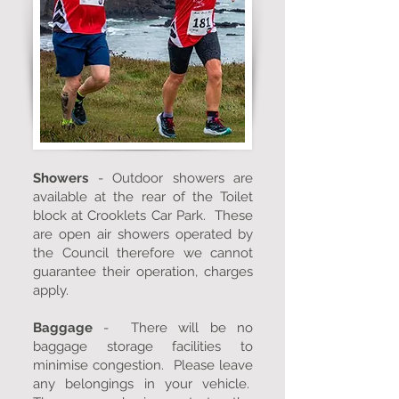
Showers
- Outdoor showers are
available at the rear of the Toilet
block at Crooklets Car Park. These
are open air showers operated by
the Council therefore we cannot
guarantee their operation, charges
apply.
Baggage
- There will be no
baggage storage facilities to
minimise congestion. Please leave
any belongings in your vehicle.