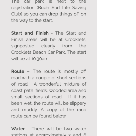
The car park is next to the
registration (Bude Surf Life Saving
Club) so you can drop things off on
the way to the start.
Start and Finish
- The Start and
Finish areas will be at Crooklets,
signposted clearly from the
Crooklets Beach Car Park. The start
will be at 10:30am.
Route
– The route is mostly off
road with a couple of short sections
of road. A wonderful mixture of
coast path, fields, wooded area and
small sections of road. If it has
been wet, the route will be slippery
and muddy. A copy of the race
route can be found below.
Water
- There will be two water
stations at approximately 3 and 6