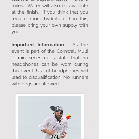
miles. Water will also be available
at the finish. If you think that you
require more hydration than this,
please bring your own supply with
you.
Important Information
- As the
event is part of the Cornwall Multi
Terrain series rules state that no
headphones can be worn during
this event. Use of headphones will
lead to disqualification. No runners
with dogs are allowed.