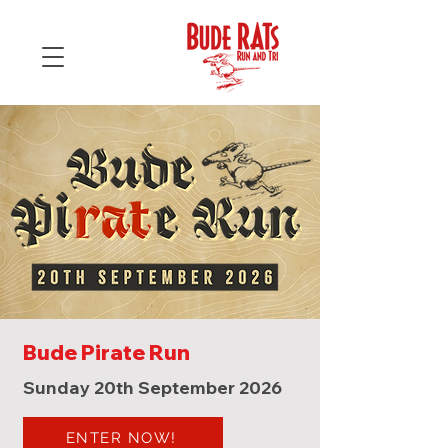
Bude Pirate Run
Sunday 20th September 2026
ENTER NOW!