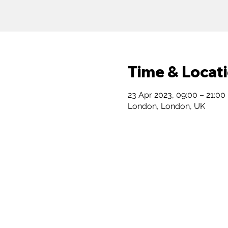
Time & Locat
23 Apr 2023, 09:00 – 21:00
London, London, UK