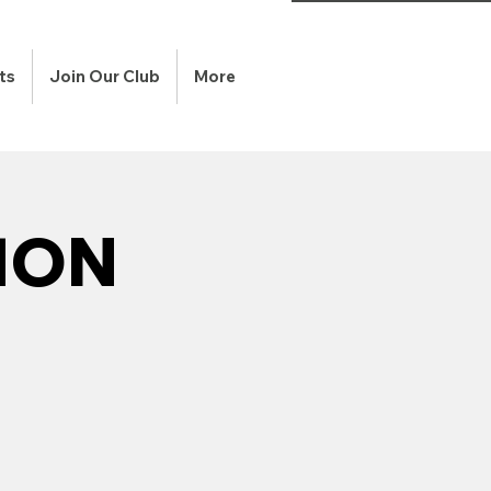
ts
Join Our Club
More
HON