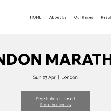
HOME
About Us
Our Races
Resul
NDON MARAT
Sun 23 Apr
  |  
London
Registration is closed
See other events