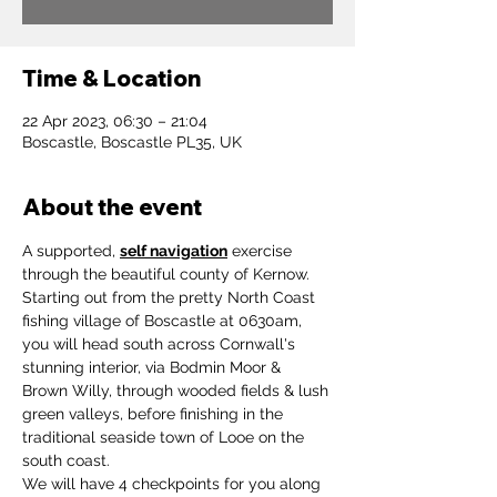
Time & Location
22 Apr 2023, 06:30 – 21:04
Boscastle, Boscastle PL35, UK
About the event
A supported, 
self navigation
 exercise 
through the beautiful county of Kernow.
Starting out from the pretty North Coast 
fishing village of Boscastle at 0630am, 
you will head south across Cornwall's 
stunning interior, via Bodmin Moor & 
Brown Willy, through wooded fields & lush 
green valleys, before finishing in the 
traditional seaside town of Looe on the 
south coast.
We will have 4 checkpoints for you along 