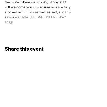
the route, where our smiley, happy staff 
will welcome you in & ensure you are fully 
stocked with fluids as well as salt, sugar & 
savoury snacks.
THE SMUGGLERS WAY 
2023!
Share this event
Bude Rats
Running Club