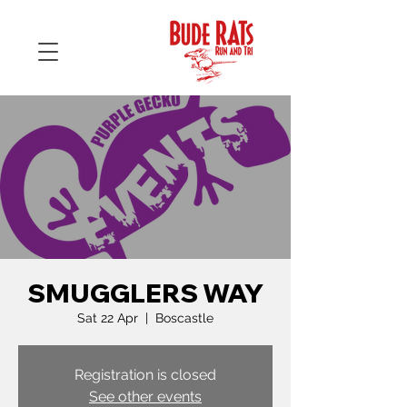
SMUGGLERS WAY
Sat 22 Apr
  |  
Boscastle
Registration is closed
See other events