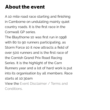
About the event
A 10 mile road race starting and finishing 
in Camborne on undulating mainly quiet 
country roads. It is the first race in the 
Cornwall GP series.
The Blaythorne 10 was first run in 1998 
with 80 to 90 runners participating, as 
Storm Force 10 it now attracts a field of 
over 500 runners and is the first race of 
the Cornish Grand Prix Road Racing 
Series. It is the highlight of the Carn 
Runners year and a lot of hard work is put 
into its organisation by all members. Race 
starts at 10:30am
View the 
Event Disclaimer / Terms and 
Conditions
.