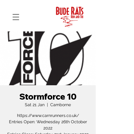
Stormforce 10
Sat 21 Jan
  |  
Camborne
https://www.carnrunners.co.uk/
Entries Open: Wednesday 26th October
2022