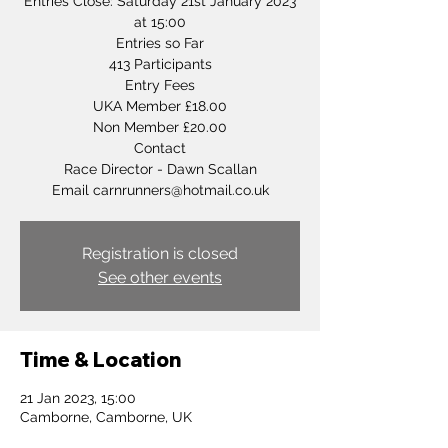
Entries Close: Saturday 21st January 2023
at 15:00
Entries so Far
413 Participants
Entry Fees
UKA Member £18.00
Non Member £20.00
Contact
Race Director - Dawn Scallan
Registration is closed
See other events
Time & Location
21 Jan 2023, 15:00
Camborne, Camborne, UK