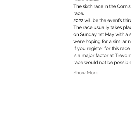
The sixth race in the Cornish
race.
2022 will be the event’s thi
The race usually takes plac
on Sunday 1st May with a st
we’re hoping for a similar 
If you register for this ra
is a major factor at Trevo
race would not be possible
Show More