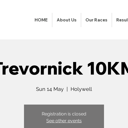
HOME
About Us
Our Races
Resul
Trevornick 10K
Sun 14 May
  |  
Holywell
Registration is closed
See other events