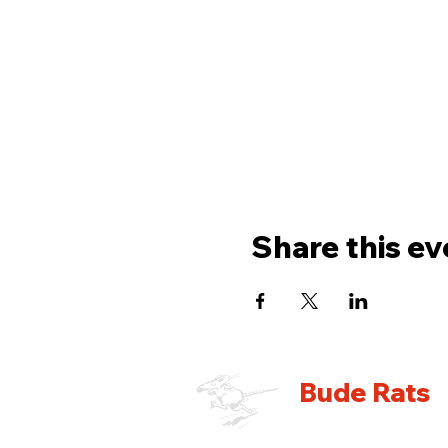
Share this ev
Bude Rats
Running Club