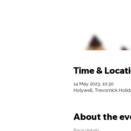
Time & Locat
14 May 2023, 10:30
Holywell, Trevornick Holi
About the ev
Race details