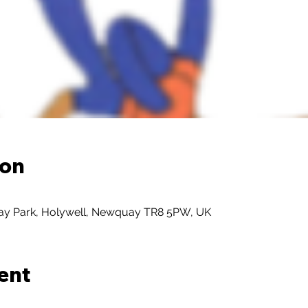
ion
day Park, Holywell, Newquay TR8 5PW, UK
ent