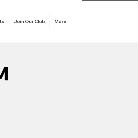
ts
Join Our Club
More
M