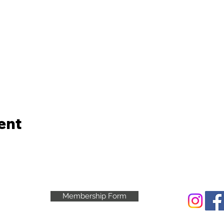
ent
Membership Form