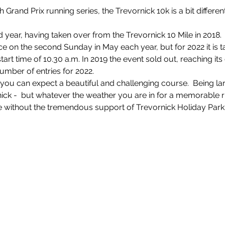
 Grand Prix running series, the Trevornick 10k is a bit different i
rd year, having taken over from the Trevornick 10 Mile in 2018.
e on the second Sunday in May each year, but for 2022 it is t
art time of 10.30 a.m. In 2019 the event sold out, reaching its
number of entries for 2022.
ce you can expect a beautiful and challenging course.  Being la
rnick -  but whatever the weather you are in for a memorable 
 without the tremendous support of Trevornick Holiday Park,