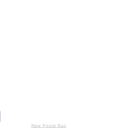
© 2026 Bude RATs
New Pirate Run