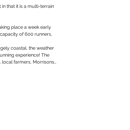
n that it is a multi-terrain 
aking place a week early 
 capacity of 600 runners, 
rgely coastal, the weather 
running experience! The 
 local farmers, Morrisons…