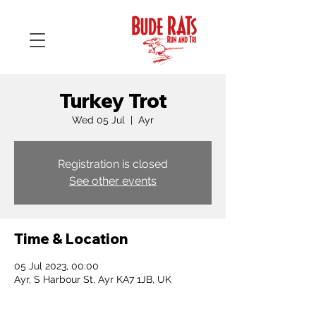
Turkey Trot
Wed 05 Jul
  |  
Ayr
Registration is closed
See other events
Time & Location
05 Jul 2023, 00:00
Ayr, S Harbour St, Ayr KA7 1JB, UK