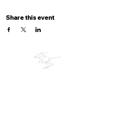
Share this event
Bude Rats
Running Club
Membership Form
© 2026 Bude RATs