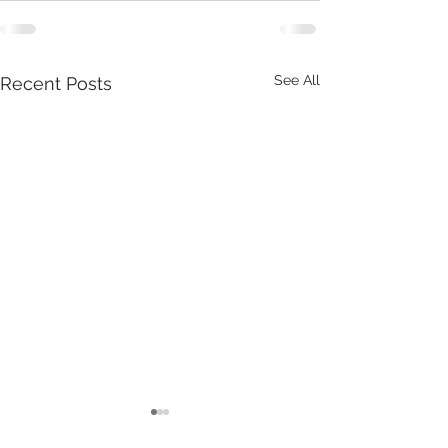
See All
Recent Posts
Tuesday 18th July, is our
Thursday Train