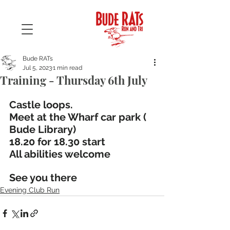
Bude RATs
Jul 5, 2023
1 min read
Training - Thursday 6th July
Castle loops. 
Meet at the Wharf car park ( 
Bude Library)
18.20 for 18.30 start
All abilities welcome
See you there
Evening Club Run