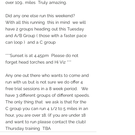
over 109.. miles  Truly amazing. 
Did any one else run this weekend?  
With all this running  this in mind  we will 
have 2 groups heading out this Tuesday  
and A/B Group ( those with a faster pace 
can loop )  and a C group  
***Sunset is at 4.45pm  Please do not 
forget head torches and Hi Viz ***
Any one out there who wants to come and 
run with us but is not sure we do offer 4 
free trial sessions in a 8 week period.   We 
have 3 different groups of different speeds. 
The only thing that  we ask is that for the 
C group you can run 4 1/2 to 5 miles in an 
hour, you are over 18. (if you are under 18 
and want to run please contact the club)
Thursday training  TBA