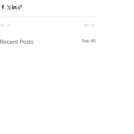
See All
Recent Posts