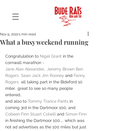
Nov 9, 2022
1 min read
What a busy weekend running
Congratulation to 
Nigel Grant
 in the 
cornwall marathon -
Jane Alex Alexander
,  
Jeremy Brown
Ben 
Rogers
Sean Jack
Jim Rooney
 and 
Fanny 
Rogers
  all taking part in the Bideford 10 
miler.. great to see so many people 
entered.. 
and also to 
Tommy Trance Pants
 in 
coming 3rd in the Dartmoor 100, and 
Colleen Finn
Stuart Colwill
 and 
Simon Finn
in finishing the Dartmoor 100.... which was 
not ad advertises as the 100 miles but just 