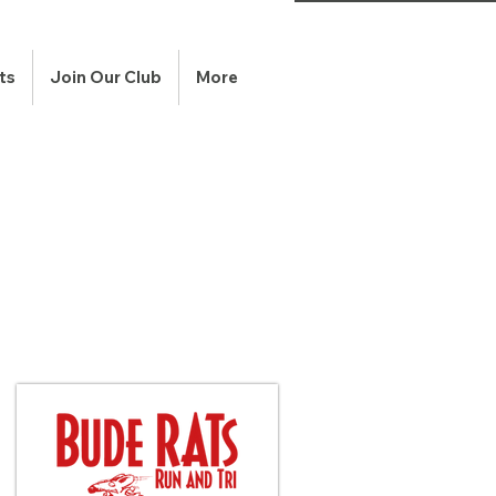
ts
Join Our Club
More