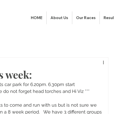
HOME
About Us
Our Races
Resul
s week:
s car park for 6.20pm. 6.30pm start
e do not forget head torches and Hi Viz ***
 to come and run with us but is not sure we 
s in a 8 week period.   We have 3 different groups 