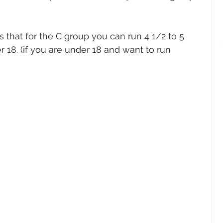
s that for the C group you can run 4 1/2 to 5 
r 18. (if you are under 18 and want to run 