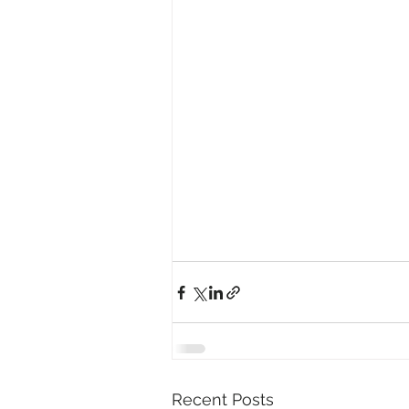
Recent Posts