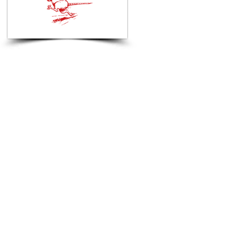
Hi, thanks
for
dropping by!
We run every Tuesday and
Thursday 6:30 pm.
Meeting point at Crooklets
RNLI Club