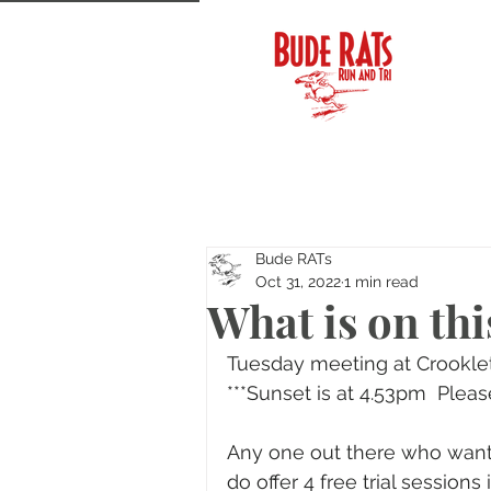
Bude RATs
Oct 31, 2022
1 min read
What is on thi
Tuesday meeting at Crooklet
***Sunset is at 4.53pm  Pleas
Any one out there who wants
do offer 4 free trial session