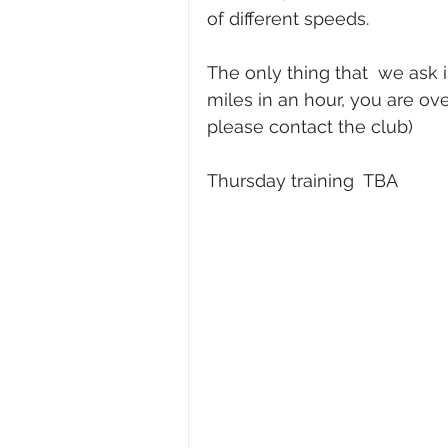
of different speeds. 
The only thing that  we ask i
miles in an hour, you are ove
please contact the club)
Thursday training  TBA