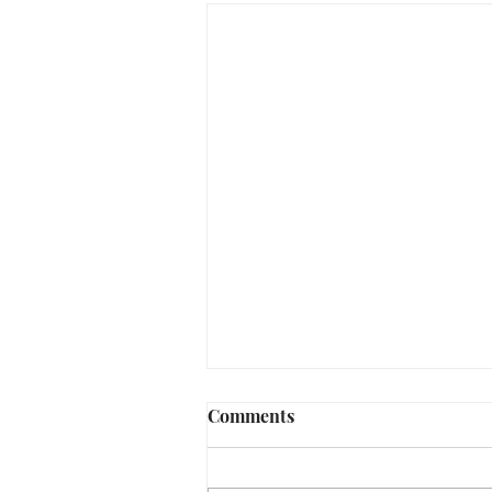
Comments