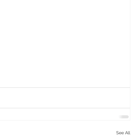
See All