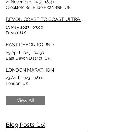
21 November 2023
|
18:30
Crooklets Rd, Bude EX23 8NE, UK
DEVON COAST TO COAST ULTRA MARATHON
13 May 2023
|
07:00
Devon, UK
EAST DEVON ROUND
29 April 2023
|
04:30
East Devon District, UK
LONDON MARATHON
23 April 2023
|
08:00
London, UK
View All
Blog Posts (16)