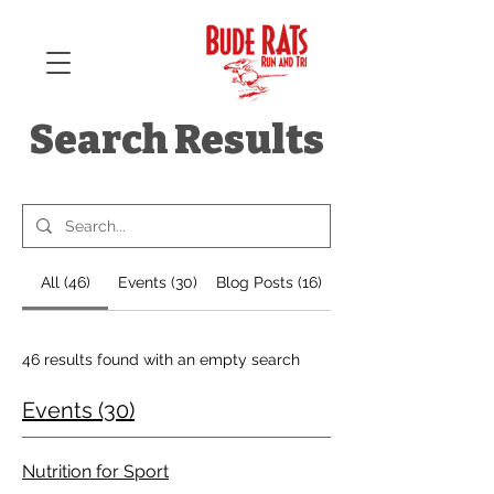
Search Results
All (46)
Events (30)
Blog Posts (16)
46 results found with an empty search
Events (30)
Nutrition for Sport